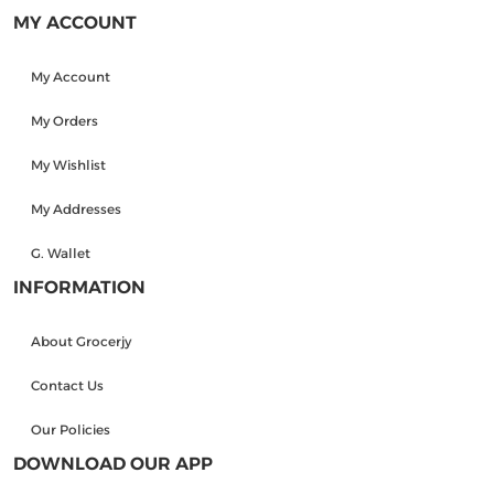
MY ACCOUNT
My Account
My Orders
My Wishlist
My Addresses
G. Wallet
INFORMATION
About Grocerjy
Contact Us
Our Policies
DOWNLOAD OUR APP