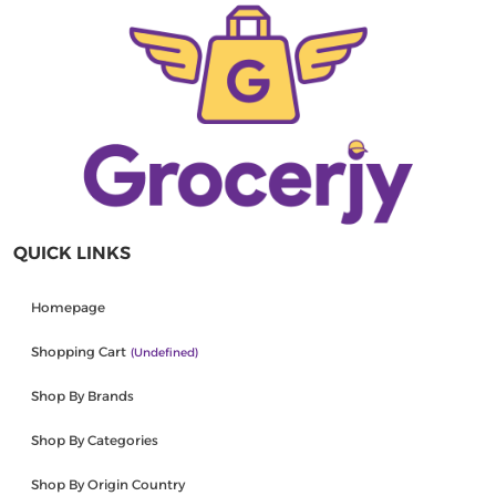
QUICK LINKS
Homepage
Shopping Cart
(undefined)
Shop By Brands
Shop By Categories
Shop By Origin Country