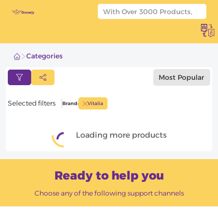
Categories
Most Popular
Products filters
Products filters
Selected filters
Brand
:
Vitalia
APPLY FILTERS
Loading more products
Reset Filters
Ready to help you
Choose any of the following support channels